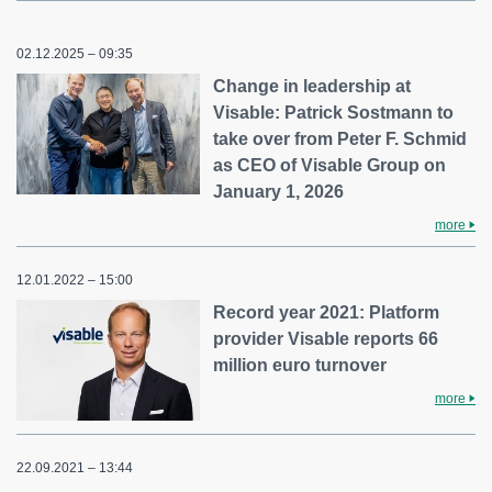
02.12.2025 – 09:35
Change in leadership at
Visable: Patrick Sostmann to
take over from Peter F. Schmid
as CEO of Visable Group on
January 1, 2026
more
12.01.2022 – 15:00
Record year 2021: Platform
provider Visable reports 66
million euro turnover
more
22.09.2021 – 13:44