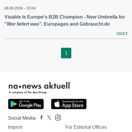
06.06.2019 – 15:04
Visable Is Europe's B2B Champion - New Umbrella for
"Wer liefert was", Europages and Gebraucht.de
more
1
Social Media:
Imprint
For Editorial Offices