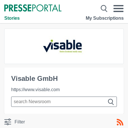
Stories
My Subscriptions
Visable GmbH
https://www.visable.com
Filter