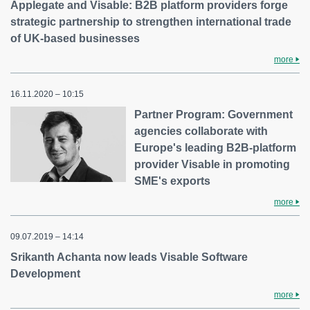
Applegate and Visable: B2B platform providers forge
strategic partnership to strengthen international trade
of UK-based businesses
more
16.11.2020 – 10:15
Partner Program: Government
agencies collaborate with
Europe's leading B2B-platform
provider Visable in promoting
SME's exports
more
09.07.2019 – 14:14
Srikanth Achanta now leads Visable Software
Development
more