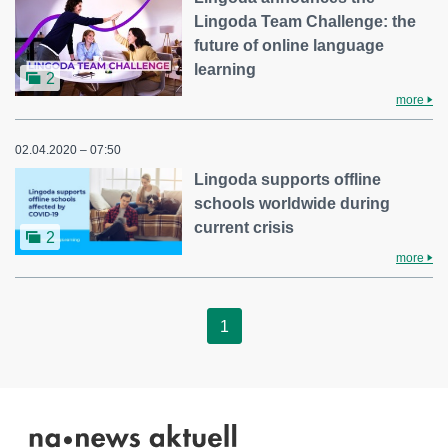
Lingoda Team Challenge: the
future of online language
learning
2
more
02.04.2020 – 07:50
Lingoda supports offline
schools worldwide during
current crisis
2
more
1