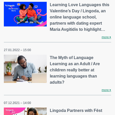
Learning Love Languages this
Valentine’s Day / Lingoda, an
online language school,
partners with dating expert
Maria Avgitidis to highlight…
more
27.01.2022 – 15:00
The Myth of Language
Learning as an Adult / Are
children really better at
learning languages than
adults?
more
07.12.2021 – 14:00
Lingoda Partners with Fēst