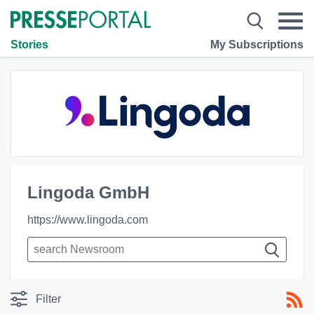
Stories
My Subscriptions
Lingoda GmbH
https://www.lingoda.com
Filter