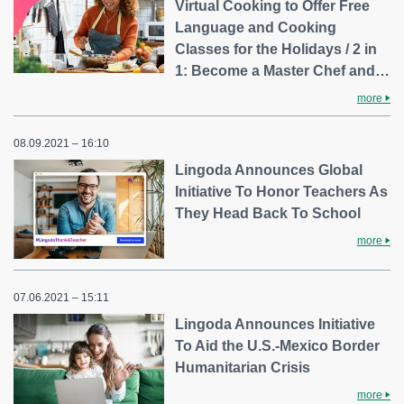
Virtual Cooking to Offer Free
Language and Cooking
Classes for the Holidays / 2 in
1: Become a Master Chef and…
more
08.09.2021 – 16:10
Lingoda Announces Global
Initiative To Honor Teachers As
They Head Back To School
more
07.06.2021 – 15:11
Lingoda Announces Initiative
To Aid the U.S.-Mexico Border
Humanitarian Crisis
more