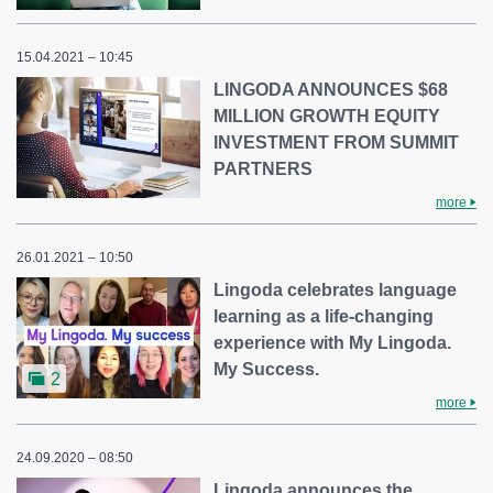
15.04.2021 – 10:45
LINGODA ANNOUNCES $68
MILLION GROWTH EQUITY
INVESTMENT FROM SUMMIT
PARTNERS
more
26.01.2021 – 10:50
Lingoda celebrates language
learning as a life-changing
experience with My Lingoda.
My Success.
2
more
24.09.2020 – 08:50
Lingoda announces the