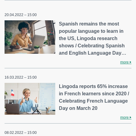
20.04.2022 – 15:00
Spanish remains the most
popular language to learn in
the US, Lingoda research
shows / Celebrating Spanish
and English Language Day…
more
16.03.2022 – 15:00
Lingoda reports 65% increase
in French learners since 2020 /
Celebrating French Language
Day on March 20
more
08.02.2022 – 15:00