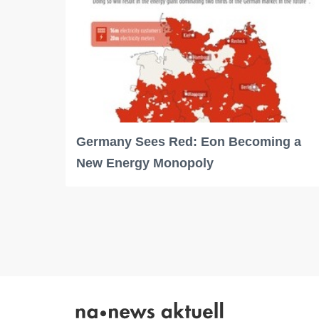
Germany Sees Red: Eon Becoming a
New Energy Monopoly