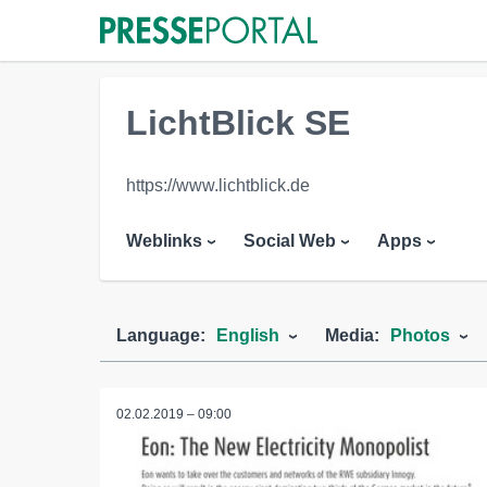
LichtBlick SE
https://www.lichtblick.de
Weblinks
Social Web
Apps
Language:
English
Media:
Photos
02.02.2019 – 09:00