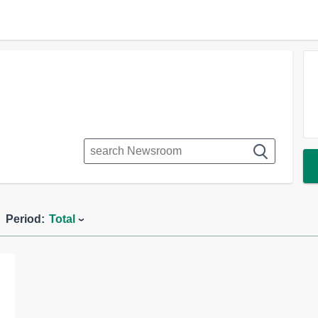
Period:
Total