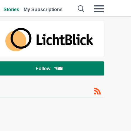
Stories
My Subscriptions
Follow