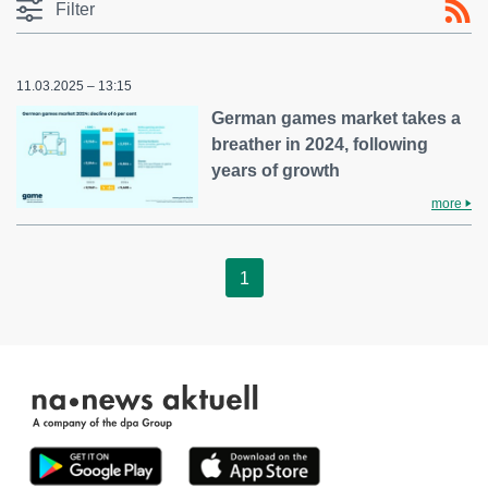
Filter
11.03.2025 – 13:15
German games market takes a
breather in 2024, following
years of growth
more
1