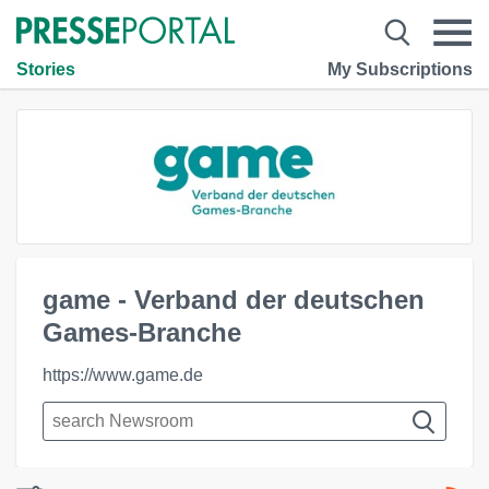
Stories
My Subscriptions
game - Verband der deutschen
Games-Branche
https://www.game.de