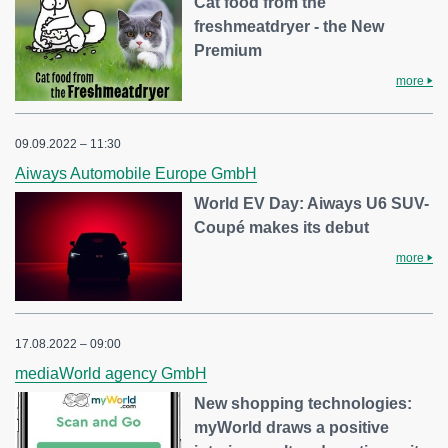
Cat food from the
freshmeatdryer - the New
Premium
more
09.09.2022 – 11:30
Aiways Automobile Europe GmbH
World EV Day: Aiways U6 SUV-
Coupé makes its debut
more
17.08.2022 – 09:00
mediaWorld agency GmbH
New shopping technologies:
myWorld draws a positive