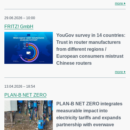
more
29.06.2026 – 10:00
FRITZ! GmbH
YouGov survey in 14 countries:
Trust in router manufacturers
from different regions /
European consumers mistrust
Chinese routers
more
13.04.2026 – 18:54
PLAN-B NET ZERO
PLAN-B NET ZERO integrates
measurable impact into
electricity tariffs and expands
partnership with everwave