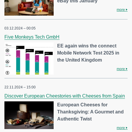
eBay this January
more
03.12.2024 – 00:05
Five Monkeys Tech GmbH
EE again wins the connect
Mobile Network Test 2025 in
the United Kingdom
more
22.11.2024 – 15:00
Discover European Cheestories with Cheeses from Spain
European Cheeses for
Thanksgiving: A Gourmet and
Authentic Twist
more