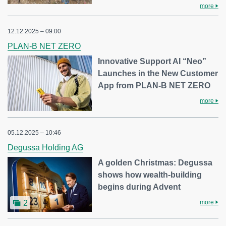
more
12.12.2025 – 09:00
PLAN-B NET ZERO
Innovative Support AI “Neo”
Launches in the New Customer
App from PLAN-B NET ZERO
more
05.12.2025 – 10:46
Degussa Holding AG
A golden Christmas: Degussa
shows how wealth-building
begins during Advent
more
2