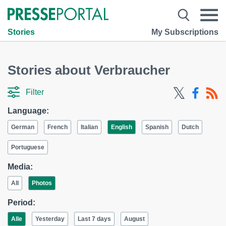
Stories
My Subscriptions
Stories about Verbraucher
Filter
Language:
German
French
Italian
English
Spanish
Dutch
Portuguese
Media:
All
Photos
Period:
Alle
Yesterday
Last 7 days
August