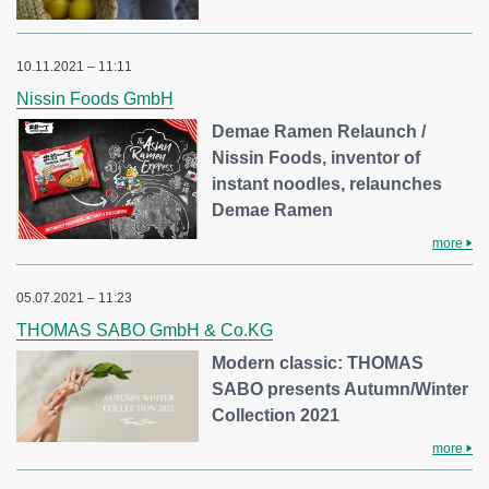
10.11.2021 – 11:11
Nissin Foods GmbH
Demae Ramen Relaunch /
Nissin Foods, inventor of
instant noodles, relaunches
Demae Ramen
more
05.07.2021 – 11:23
THOMAS SABO GmbH & Co.KG
Modern classic: THOMAS
SABO presents Autumn/Winter
Collection 2021
more