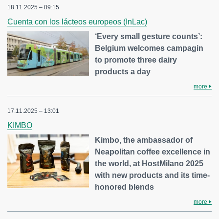
18.11.2025 – 09:15
Cuenta con los lácteos europeos (InLac)
‘Every small gesture counts’:
Belgium welcomes campagin
to promote three dairy
products a day
more
17.11.2025 – 13:01
KIMBO
Kimbo, the ambassador of
Neapolitan coffee excellence in
the world, at HostMilano 2025
with new products and its time-
honored blends
more