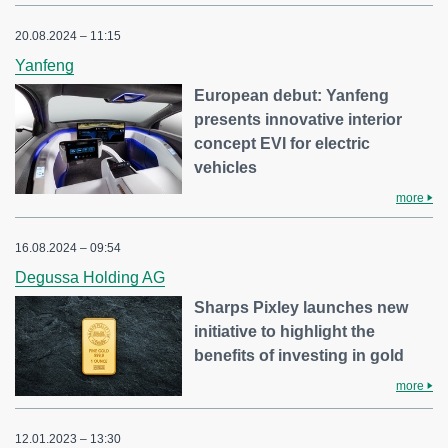
20.08.2024 – 11:15
Yanfeng
European debut: Yanfeng
presents innovative interior
concept EVI for electric
vehicles
more
16.08.2024 – 09:54
Degussa Holding AG
Sharps Pixley launches new
initiative to highlight the
benefits of investing in gold
more
12.01.2023 – 13:30