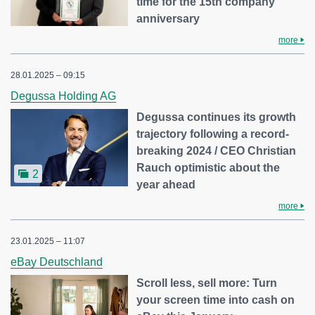
time for the 15th company
anniversary
more
28.01.2025 – 09:15
Degussa Holding AG
Degussa continues its growth
trajectory following a record-
breaking 2024 / CEO Christian
Rauch optimistic about the
2
year ahead
more
23.01.2025 – 11:07
eBay Deutschland
Scroll less, sell more: Turn
your screen time into cash on