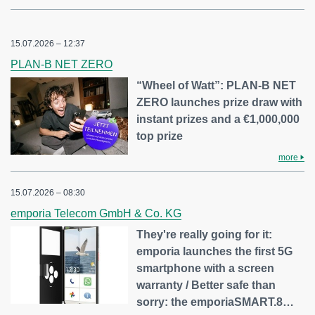
15.07.2026 – 12:37
PLAN-B NET ZERO
“Wheel of Watt”: PLAN-B NET
ZERO launches prize draw with
instant prizes and a €1,000,000
top prize
more
15.07.2026 – 08:30
emporia Telecom GmbH & Co. KG
They're really going for it:
emporia launches the first 5G
smartphone with a screen
warranty / Better safe than
sorry: the emporiaSMART.8…