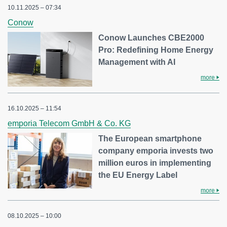
10.11.2025 – 07:34
Conow
Conow Launches CBE2000
Pro: Redefining Home Energy
Management with AI
more
16.10.2025 – 11:54
emporia Telecom GmbH & Co. KG
The European smartphone
company emporia invests two
million euros in implementing
the EU Energy Label
more
08.10.2025 – 10:00