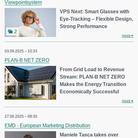
Viewpointsystem
VPS Next: Smart Glasses with
Eye-Tracking – Flexible Design,
Strong Performance
2
more
03.09.2025 – 10:33
PLAN-B NET ZERO
From Grid Load to Revenue
Stream: PLAN-B NET ZERO
Makes the Energy Transition
Economically Successful
more
27.06.2025 – 08:30
EMD - European Marketing Distribution
Maniele Tasca takes over