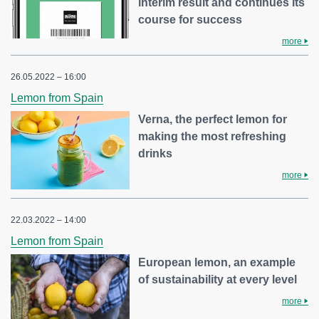
interim result and continues its
course for success
more
26.05.2022 – 16:00
Lemon from Spain
Verna, the perfect lemon for
making the most refreshing
drinks
more
22.03.2022 – 14:00
Lemon from Spain
European lemon, an example
of sustainability at every level
more