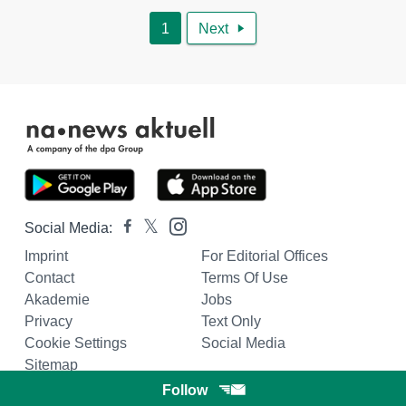
1
Next

Social Media:
Imprint
For Editorial Offices
Contact
Terms Of Use
Akademie
Jobs
Privacy
Text Only
Cookie Settings
Social Media
Sitemap
Follow