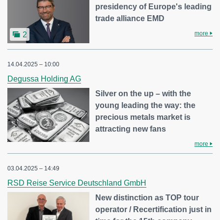
presidency of Europe's leading
trade alliance EMD
more
2
14.04.2025 – 10:00
Degussa Holding AG
Silver on the up – with the
young leading the way: the
precious metals market is
attracting new fans
more
03.04.2025 – 14:49
RSD Reise Service Deutschland GmbH
New distinction as TOP tour
operator / Recertification just in