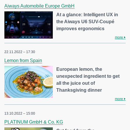
Aiways Automobile Europe GmbH
At a glance: Intelligent UX in
the Aiways U6 SUV-Coupé
improves ergonomics
more
22.11.2022 – 17:30
Lemon from Spain
European lemon, the
unexpected ingredient to get
all the juice out of
Thanksgiving dinner
more
13.10.2022 – 15:00
PLATINUM GmbH & Co. KG